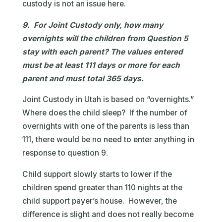
custody is not an issue here.
9. For Joint Custody only, how many
overnights will the children from Question 5
stay with each parent? The values entered
must be at least 111 days or more for each
parent and must total 365 days.
Joint Custody in Utah is based on “overnights.”
Where does the child sleep? If the number of
overnights with one of the parents is less than
111, there would be no need to enter anything in
response to question 9.
Child support slowly starts to lower if the
children spend greater than 110 nights at the
child support payer’s house. However, the
difference is slight and does not really become