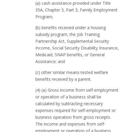
(a) cash assistance provided under Title
35A, Chapter 3, Part 3, Family Employment
Program;
(b) benefits received under a housing
subsidy program, the Job Training
Partnership Act, Supplemental Security
Income, Social Security Disability Insurance,
Medicaid, SNAP benefits, or General
Assistance; and
(c) other similar means-tested welfare
benefits received by a parent.
(4) (a) Gross income from self-employment
or operation of a business shall be
calculated by subtracting necessary
expenses required for self-employment or
business operation from gross receipts.
The income and expenses from self-
employment or operation of a business