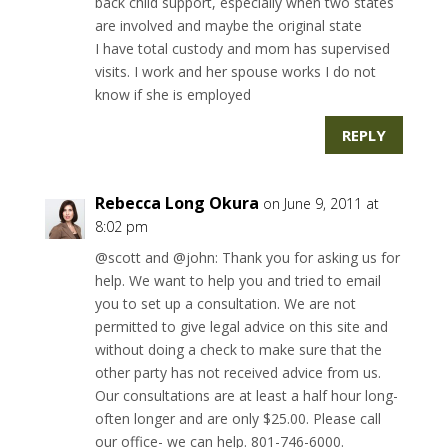
back child support, especially when two states
are involved and maybe the original state
I have total custody and mom has supervised
visits. I work and her spouse works I do not
know if she is employed
REPLY
Rebecca Long Okura
on June 9, 2011 at
8:02 pm
@scott and @john: Thank you for asking us for
help. We want to help you and tried to email
you to set up a consultation. We are not
permitted to give legal advice on this site and
without doing a check to make sure that the
other party has not received advice from us.
Our consultations are at least a half hour long-
often longer and are only $25.00. Please call
our office- we can help. 801-746-6000.