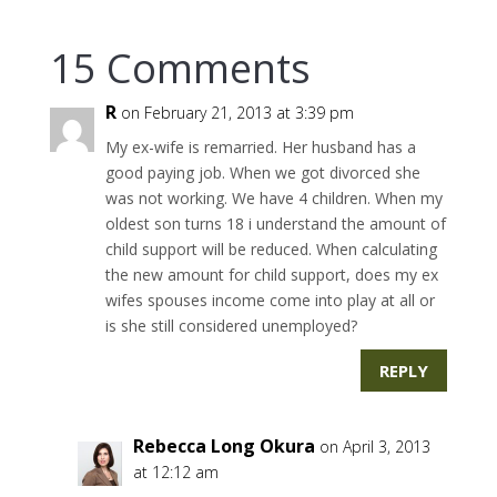
15 Comments
R
on February 21, 2013 at 3:39 pm
My ex-wife is remarried. Her husband has a
good paying job. When we got divorced she
was not working. We have 4 children. When my
oldest son turns 18 i understand the amount of
child support will be reduced. When calculating
the new amount for child support, does my ex
wifes spouses income come into play at all or
is she still considered unemployed?
REPLY
Rebecca Long Okura
on April 3, 2013
at 12:12 am