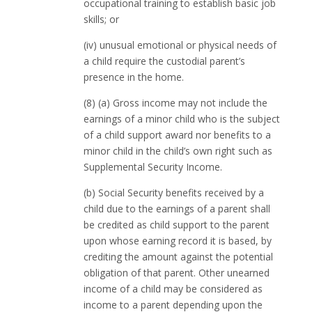
occupational training to establish basic job
skills; or
(iv) unusual emotional or physical needs of
a child require the custodial parent’s
presence in the home.
(8) (a) Gross income may not include the
earnings of a minor child who is the subject
of a child support award nor benefits to a
minor child in the child’s own right such as
Supplemental Security Income.
(b) Social Security benefits received by a
child due to the earnings of a parent shall
be credited as child support to the parent
upon whose earning record it is based, by
crediting the amount against the potential
obligation of that parent. Other unearned
income of a child may be considered as
income to a parent depending upon the