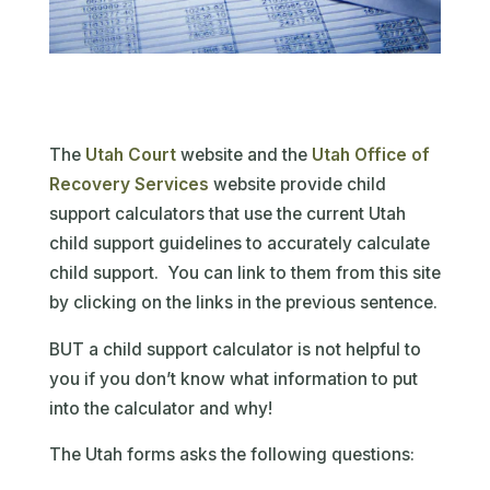
The
Utah Court
website and the
Utah Office of
Recovery Services
website provide child
support calculators that use the current Utah
child support guidelines to accurately calculate
child support. You can link to them from this site
by clicking on the links in the previous sentence.
BUT a child support calculator is not helpful to
you if you don’t know what information to put
into the calculator and why!
The Utah forms asks the following questions: