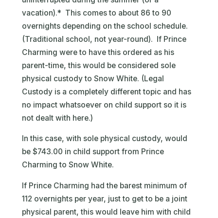
vacation).* This comes to about 86 to 90
overnights depending on the school schedule.
(Traditional school, not year-round). If Prince
Charming were to have this ordered as his
parent-time, this would be considered sole
physical custody to Snow White. (Legal
Custody is a completely different topic and has
no impact whatsoever on child support so it is
not dealt with here.)
In this case, with sole physical custody, would
be $743.00 in child support from Prince
Charming to Snow White.
If Prince Charming had the barest minimum of
112 overnights per year, just to get to be a joint
physical parent, this would leave him with child