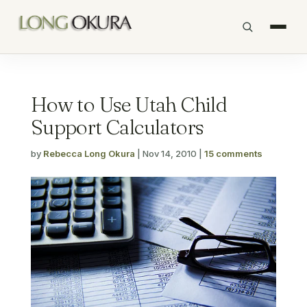
How to Use Utah Child
Support Calculators
by
Rebecca Long Okura
|
Nov 14, 2010
|
15 comments