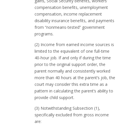
gains, Social Security benefits, workers’
compensation benefits, unemployment
compensation, income replacement
disability insurance benefits, and payments
from “nonmeans-tested” government
programs.
(2) Income from earned income sources is
limited to the equivalent of one full-time
40-hour job. If and only if during the time
prior to the original support order, the
parent normally and consistently worked
more than 40 hours at the parent’s job, the
court may consider this extra time as a
pattern in calculating the parent’s ability to
provide child support.
(3) Notwithstanding Subsection (1),
specifically excluded from gross income
are: