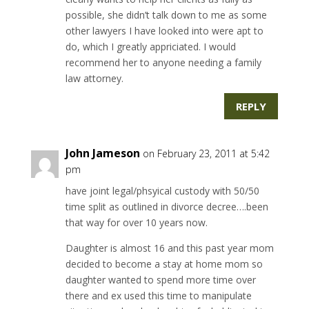
possible, she didn’t talk down to me as some
other lawyers I have looked into were apt to
do, which I greatly appriciated. I would
recommend her to anyone needing a family
law attorney.
REPLY
John Jameson
on February 23, 2011 at 5:42
pm
have joint legal/phsyical custody with 50/50
time split as outlined in divorce decree….been
that way for over 10 years now.
Daughter is almost 16 and this past year mom
decided to become a stay at home mom so
daughter wanted to spend more time over
there and ex used this time to manipulate