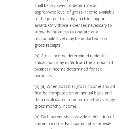
shall be reviewed to determine an
appropriate level of gross income available
to the parent to satisfy a child support
award. Only those expenses necessary to
allow the business to operate at a
reasonable level may be deducted from
gross receipts.
(b) Gross income determined under this
subsection may differ from the amount of
business income determined for tax
purposes.
(5) (a) When possible, gross income should
first be computed on an annual basis and
then recalculated to determine the average
gross monthly income.
(b) Each parent shall provide verification of
current income. Each parent shall provide