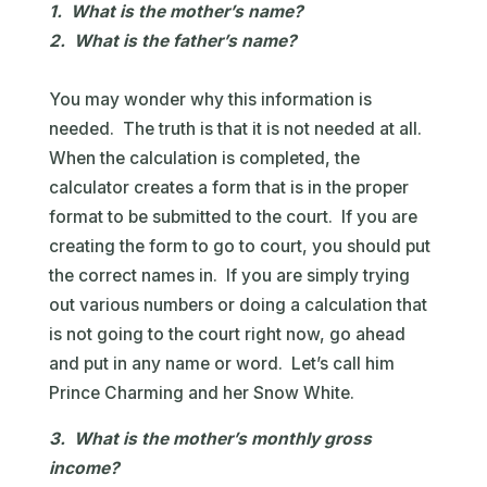
1. What is the mother’s name?
2. What is the father’s name?
You may wonder why this information is
needed. The truth is that it is not needed at all.
When the calculation is completed, the
calculator creates a form that is in the proper
format to be submitted to the court. If you are
creating the form to go to court, you should put
the correct names in. If you are simply trying
out various numbers or doing a calculation that
is not going to the court right now, go ahead
and put in any name or word. Let’s call him
Prince Charming and her Snow White.
3. What is the mother’s monthly gross
income?