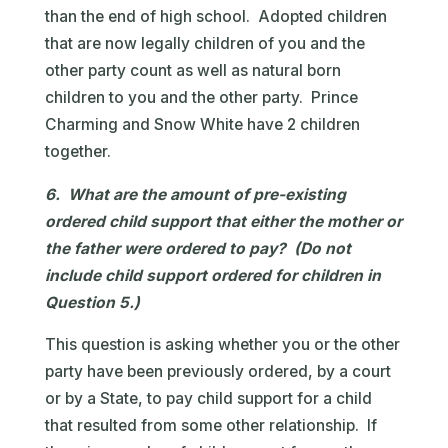
than the end of high school. Adopted children
that are now legally children of you and the
other party count as well as natural born
children to you and the other party. Prince
Charming and Snow White have 2 children
together.
6. What are the amount of pre-existing
ordered child support that either the mother or
the father were ordered to pay? (Do not
include child support ordered for children in
Question 5.)
This question is asking whether you or the other
party have been previously ordered, by a court
or by a State, to pay child support for a child
that resulted from some other relationship. If