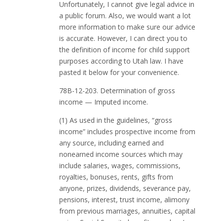
Unfortunately, I cannot give legal advice in
a public forum. Also, we would want a lot
more information to make sure our advice
is accurate. However, I can direct you to
the definition of income for child support
purposes according to Utah law. I have
pasted it below for your convenience.
78B-12-203. Determination of gross
income — Imputed income.
(1) As used in the guidelines, “gross
income” includes prospective income from
any source, including earned and
nonearned income sources which may
include salaries, wages, commissions,
royalties, bonuses, rents, gifts from
anyone, prizes, dividends, severance pay,
pensions, interest, trust income, alimony
from previous marriages, annuities, capital