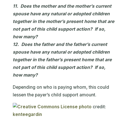
11. Does the mother and the mother’s current
spouse have any natural or adopted children
together in the mother’s present home that are
not part of this child support action? If so,
how many?
12. Does the father and the father’s current
spouse have any natural or adopted children
together in the father’s present home that are
not part of this child support action? If so,
how many?
Depending on who is paying whom, this could
lessen the payer’s child support amount.
photo
credit:
kenteegardin