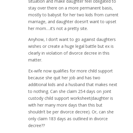
situation and make daughter feel obligated to
stay over there on a more permanent basis,
mostly to babysit for her two kids from current
marriage, and daughter doesn’t want to upset
her mom….it’s not a pretty site.
Anyhow, I don’t want to go against daughters
wishes or create a huge legal battle but ex is
clearly in violation of divorce decree in this
matter.
Ex-wife now qualifies for more child support
because she quit her job and has two
additional kids and a husband that makes next
to nothing. Can she claim 254 days on joint
custody child support worksheet(daughter is
with her many more days than this but
shouldn’t be per divorce decree). Or, can she
only claim 183 days as outlined in divorce
decree??