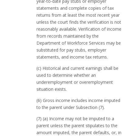
year-to-date pay stubs or employer
statements and complete copies of tax
returns from at least the most recent year
unless the court finds the verification is not
reasonably available. Verification of income
from records maintained by the
Department of Workforce Services may be
substituted for pay stubs, employer
statements, and income tax returns.
(c) Historical and current earnings shall be
used to determine whether an
underemployment or overemployment
situation exists.
(6) Gross income includes income imputed
to the parent under Subsection (7).
(7) (a) Income may not be imputed to a
parent unless the parent stipulates to the
amount imputed, the parent defaults, or, in