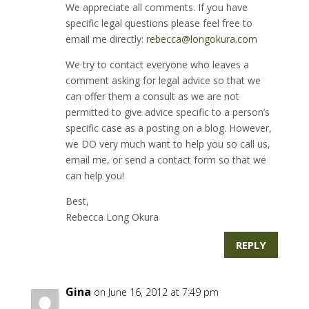
We appreciate all comments. If you have
specific legal questions please feel free to
email me directly:
rebecca@longokura.com
We try to contact everyone who leaves a
comment asking for legal advice so that we
can offer them a consult as we are not
permitted to give advice specific to a person’s
specific case as a posting on a blog. However,
we DO very much want to help you so call us,
email me, or send a contact form so that we
can help you!
Best,
Rebecca Long Okura
REPLY
Gina
on June 16, 2012 at 7:49 pm