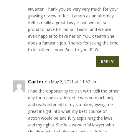
@Carter: Thank you so very very much for your
glowing review of Kelli Larson as an attorney.
Kelli is really a great lawyer and we are so
proud to have her on our team- and we are
even happier to have her on YOUR team! She
does a fantastic job. Thanks for taking the time
to let others know. Best to you, RLO
REPLY
Carter
on May 6, 2011 at 11:52 am
I had the opportunity to visit with Kelli the other
day for a consultation, she was so much help
and really listened to my situation, giving me
great insight into what my best course of
action would be and fully explaining the laws
and my rights. She is a wonderful lawyer who
clearly wants to help her clients as fully as