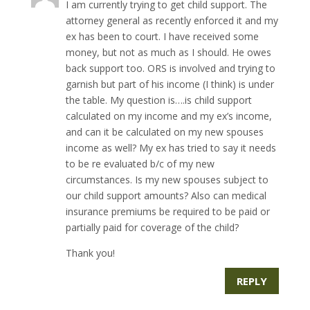
I am currently trying to get child support. The
attorney general as recently enforced it and my
ex has been to court. I have received some
money, but not as much as I should. He owes
back support too. ORS is involved and trying to
garnish but part of his income (I think) is under
the table. My question is….is child support
calculated on my income and my ex’s income,
and can it be calculated on my new spouses
income as well? My ex has tried to say it needs
to be re evaluated b/c of my new
circumstances. Is my new spouses subject to
our child support amounts? Also can medical
insurance premiums be required to be paid or
partially paid for coverage of the child?
Thank you!
REPLY