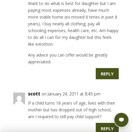
Want to do what is best for daughter but I am
paying most expenses already, have much
more stable home (ex moved 6 times in past 8
years), I buy nearly all clothing, pay all
schooling expenses, health care, etc. Am happy
to do all I can for my daughter but this feels
like extortion.
Any advice you can offer would be greatly
appreciated.
REPLY
scott
on January 24, 2011 at 8:45 pm
If a child turns 18 years of age, lives with their
mother but has dropped out of high school,
am I required to still pay child support?
REPLY