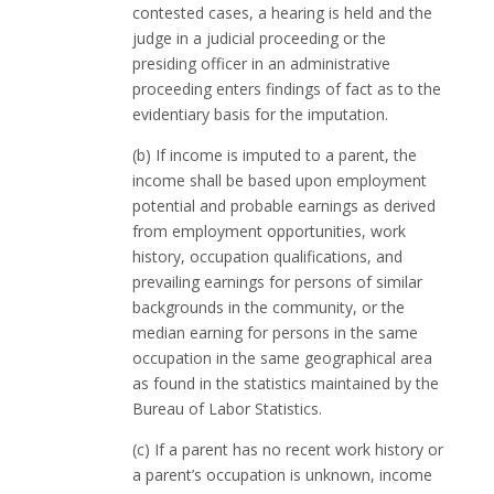
contested cases, a hearing is held and the
judge in a judicial proceeding or the
presiding officer in an administrative
proceeding enters findings of fact as to the
evidentiary basis for the imputation.
(b) If income is imputed to a parent, the
income shall be based upon employment
potential and probable earnings as derived
from employment opportunities, work
history, occupation qualifications, and
prevailing earnings for persons of similar
backgrounds in the community, or the
median earning for persons in the same
occupation in the same geographical area
as found in the statistics maintained by the
Bureau of Labor Statistics.
(c) If a parent has no recent work history or
a parent’s occupation is unknown, income