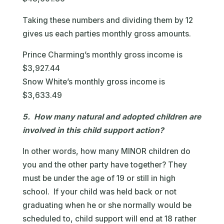
Taking these numbers and dividing them by 12
gives us each parties monthly gross amounts.
Prince Charming’s monthly gross income is
$3,927.44
Snow White’s monthly gross income is
$3,633.49
5. How many natural and adopted children are
involved in this child support action?
In other words, how many MINOR children do
you and the other party have together? They
must be under the age of 19 or still in high
school. If your child was held back or not
graduating when he or she normally would be
scheduled to, child support will end at 18 rather