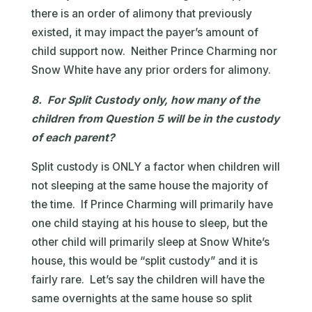
there is an order of alimony that previously
existed, it may impact the payer’s amount of
child support now. Neither Prince Charming nor
Snow White have any prior orders for alimony.
8. For Split Custody only, how many of the
children from Question 5 will be in the custody
of each parent?
Split custody is ONLY a factor when children will
not sleeping at the same house the majority of
the time. If Prince Charming will primarily have
one child staying at his house to sleep, but the
other child will primarily sleep at Snow White’s
house, this would be “split custody” and it is
fairly rare. Let’s say the children will have the
same overnights at the same house so split