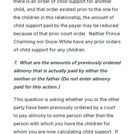
there is an order of child support for another
child, and that order existed prior to the one for
the children in this relationship, the amount of
child support paid by the payer may be reduced
because of that prior court order. Neither Prince
Charming nor Snow White have any prior orders
of child support for any children.
7. What are the amounts of previously ordered
alimony that is actually paid by either the
mother or the father (Do not enter alimony
paid for this action.)
This question is asking whether you or the other
party have been previously ordered by a court
to pay alimony to some person other than the
person with which you have the children for
whom you are now calculating child support. If