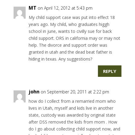
MT
on April 12, 2012 at 5:43 pm
My child support case was put into effect 18
years ago. My child, who graduates higgh
school in june, wants to civilly sue for back
child support. ORS in california may or may not
help. The divorce and support order was
granted in utah and the dead beat father is
hiding in texas. Any suggestions?
REPLY
john
on September 20, 2011 at 2:22 pm
how do I collect from a remarried mom who
lives in Utah, myself and kids live in another
state, custody was awarded by original state
after DSS removed the kids from mom . How
do I go about collecting child support now, and