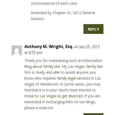
circumstances of each case.
Amended by Chapter 41, 2012 General
Session
REPLY
Anthony M. Wright, Esq.
on July 25, 2012
at 8:55 pm
Thank you for maintaining such an informative
blog about family law
. My
Las Vegas family law
firm is ready and able to assist anyone you
know who requires
family legal services
in Las
Vegas of Henderson. In some cases, you may
find that it is in your client’s best interest to
move to Las Vegas to get divorced
. If you are
interested in exchanging links on our blogs,
please e-mail me.