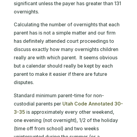
significant unless the payer has greater than 131
overnights.
Calculating the number of overnights that each
parent has is not a simple matter and our firm
has definitely attended court proceedings to
discuss exactly how many overnights children
really are with which parent. It seems obvious
but a calendar should really be kept by each
parent to make it easier if there are future
disputes.
Standard minimum parent-time for non-
custodial parents per
Utah Code Annotated 30-
3-35
is approximately every other weekend,
one evening (not overnight), 1/2 of the holiday
(time off from school) and two weeks
uninterrupted during the summer (or a