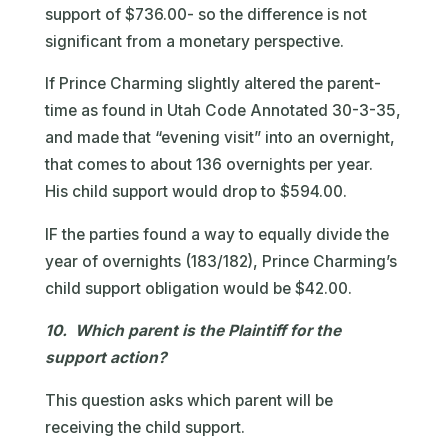
support of $736.00- so the difference is not
significant from a monetary perspective.
If Prince Charming slightly altered the parent-
time as found in Utah Code Annotated 30-3-35,
and made that “evening visit” into an overnight,
that comes to about 136 overnights per year.
His child support would drop to $594.00.
IF the parties found a way to equally divide the
year of overnights (183/182), Prince Charming’s
child support obligation would be $42.00.
10. Which parent is the Plaintiff for the
support action?
This question asks which parent will be
receiving the child support.