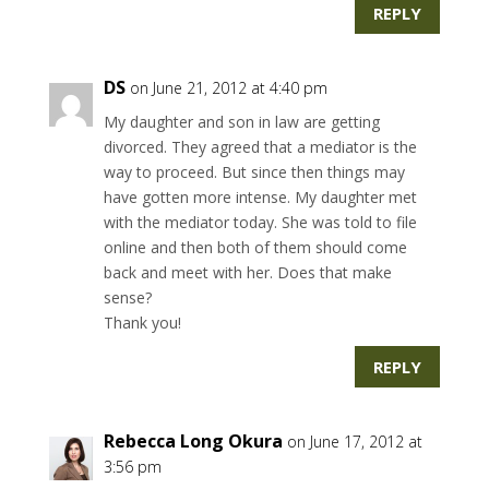
REPLY
DS
on June 21, 2012 at 4:40 pm
My daughter and son in law are getting
divorced. They agreed that a mediator is the
way to proceed. But since then things may
have gotten more intense. My daughter met
with the mediator today. She was told to file
online and then both of them should come
back and meet with her. Does that make
sense?
Thank you!
REPLY
Rebecca Long Okura
on June 17, 2012 at
3:56 pm