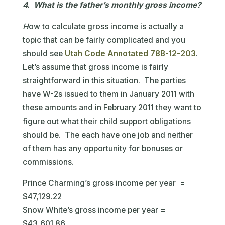
4. What is the father’s monthly gross income?
H
ow to calculate gross income is actually a
topic that can be fairly complicated and you
should see
Utah Code Annotated 78B-12-203
.
Let’s assume that gross income is fairly
straightforward in this situation. The parties
have W-2s issued to them in January 2011 with
these amounts and in February 2011 they want to
figure out what their child support obligations
should be. The each have one job and neither
of them has any opportunity for bonuses or
commissions.
Prince Charming’s gross income per year =
$47,129.22
Snow White’s gross income per year =
$43,601.86