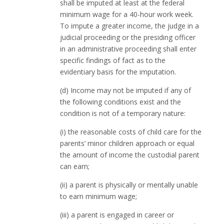
shall be imputed at least at the federal
minimum wage for a 40-hour work week.
To impute a greater income, the judge in a
judicial proceeding or the presiding officer
in an administrative proceeding shall enter
specific findings of fact as to the
evidentiary basis for the imputation.
(d) Income may not be imputed if any of
the following conditions exist and the
condition is not of a temporary nature:
(i) the reasonable costs of child care for the
parents’ minor children approach or equal
the amount of income the custodial parent
can earn;
(ii) a parent is physically or mentally unable
to earn minimum wage;
(iii) a parent is engaged in career or