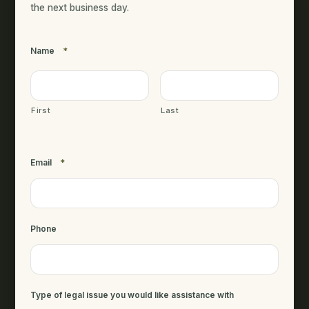
the next business day.
Name
*
First
Last
Email
*
Phone
Type of legal issue you would like assistance with