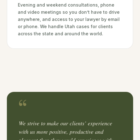
Evening and weekend consultations, phone
and video meetings so you don’t have to drive
anywhere, and access to your lawyer by email
or phone. We handle Utah cases for clients
across the state and around the world.
We strive to make our clients’ experience
with us more positive, productive and