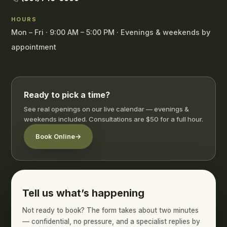
HOURS
Mon – Fri · 9:00 AM – 5:00 PM · Evenings & weekends by
appointment
Ready to pick a time?
See real openings on our live calendar — evenings &
weekends included. Consultations are $50 for a full hour.
Book Online
→
Tell us what’s happening
Not ready to book? The form takes about two minutes
— confidential, no pressure, and a specialist replies by