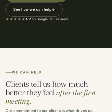
See how we can help
→
★★★★★
4.7
on Google · 106 reviews
WE CAN HELP
Clients tell us how much
after the first
better they feel
meeting.
Our commitment to our clients is what drives us.