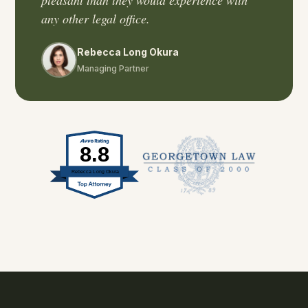
pleasant than they would experience with
any other legal office.
Rebecca Long Okura
Managing Partner
8.8
Rebecca Long Okura