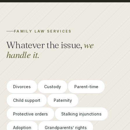
FAMILY LAW SERVICES
we
Whatever the issue,
handle it.
Divorces
Custody
Parent-time
Child support
Paternity
Protective orders
Stalking injunctions
Adoption
Grandparents’ rights