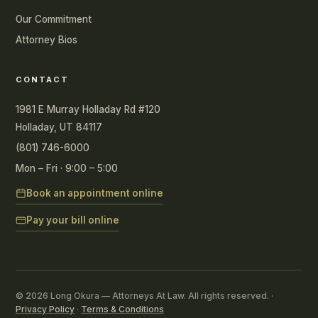
Our Commitment
Attorney Bios
CONTACT
1981 E Murray Holladay Rd #120
Holladay, UT 84117
(801) 746-6000
Mon – Fri · 9:00 – 5:00
Book an appointment online
Pay your bill online
© 2026 Long Okura — Attorneys At Law. All rights reserved. ·
Privacy Policy
·
Terms & Conditions