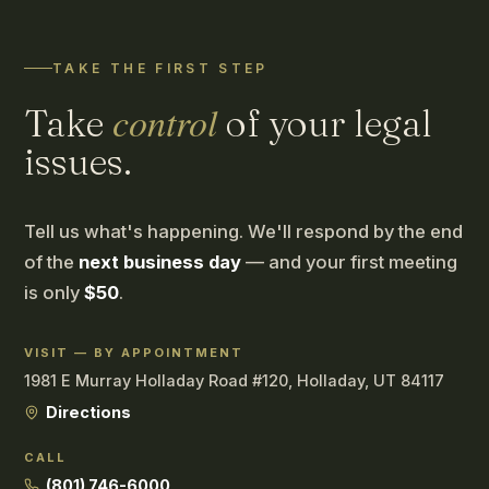
TAKE THE FIRST STEP
control
Take
of your legal
issues.
Tell us what's happening. We'll respond by the end
of the
next business day
— and your first meeting
is only
$50
.
VISIT — BY APPOINTMENT
1981 E Murray Holladay Road #120, Holladay, UT 84117
Directions
CALL
(801) 746-6000