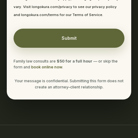
vary. Visit longokura.com/privacy to see our privacy policy
and longokura.com/terms for our Terms of Service.
Family law consults are
$50 for a full hour
— or skip the
form and
book online now
.
Your message is confidential. Submitting this form does not
create an attorney–client relationship.