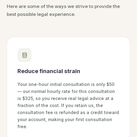
Here are some of the ways we strive to provide the
best possible legal experience.
Reduce financial strain
Your one-hour initial consultation is only $50
— our normal hourly rate for this consultation
is $325, so you receive real legal advice at a
fraction of the cost. If you retain us, the
consultation fee is refunded as a credit toward
your account, making your first consultation
free.