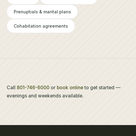
Prenuptials & marital plans
Cohabitation agreements
Call
801-746-6000
or
book online
to get started —
evenings and weekends available.