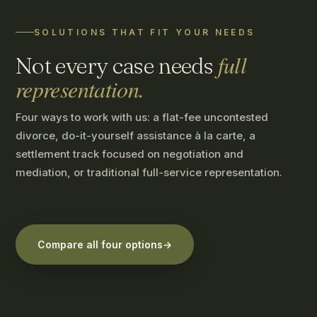
SOLUTIONS THAT FIT YOUR NEEDS
full
Not every case needs
representation.
Four ways to work with us: a flat-fee uncontested
divorce, do-it-yourself assistance à la carte, a
settlement track focused on negotiation and
mediation, or traditional full-service representation.
Compare all four options
→