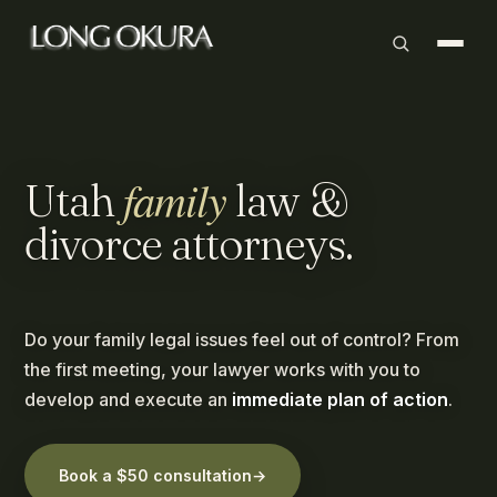
family
Utah
law
&
divorce
attorneys.
Do your family legal issues feel out of control? From
the first meeting, your lawyer works with you to
develop and execute an
immediate plan of action
.
Book a $50 consultation
→