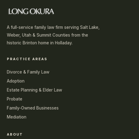
A full-service family law firm serving Salt Lake,
Weber, Utah & Summit Counties from the
historic Brinton home in Holladay.
PRACTICE AREAS
Divorce & Family Law
Adoption
Estate Planning & Elder Law
Probate
Family-Owned Businesses
Mediation
ABOUT