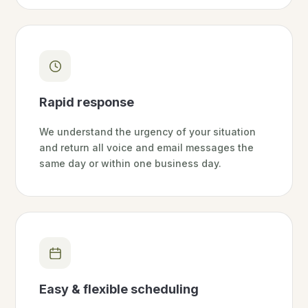
Rapid response
We understand the urgency of your situation
and return all voice and email messages the
same day or within one business day.
Easy & flexible scheduling