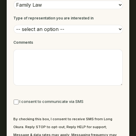
Type of representation you are interested in
Comments
By checking this box, I consent to receive SMS from Long Okura. R
I consent to communicate via SMS
By checking this box, I consent to receive SMS from Long
Okura. Reply STOP to opt-out; Reply HELP for support;
Message & data rates may apply; Messaging frequency may