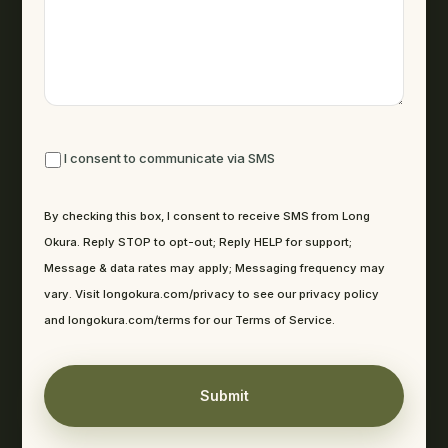
By checking this box, I consent to receive SMS from Long Okura. R
I consent to communicate via SMS
By checking this box, I consent to receive SMS from Long
Okura. Reply STOP to opt-out; Reply HELP for support;
Message & data rates may apply; Messaging frequency may
vary. Visit longokura.com/privacy to see our privacy policy
and longokura.com/terms for our Terms of Service.