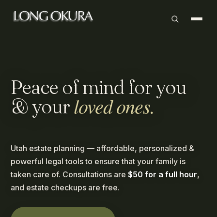
Peace
of
mind
for
you
loved
ones.
&
your
Utah estate planning — affordable, personalized &
powerful legal tools to ensure that your family is
taken care of. Consultations are
$50 for a full hour
,
and estate checkups are free.