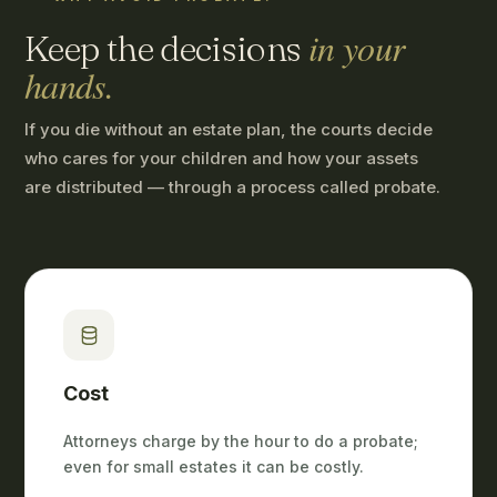
in your
Keep the decisions
hands.
If you die without an estate plan, the courts decide
who cares for your children and how your assets
are distributed — through a process called probate.
Cost
Attorneys charge by the hour to do a probate;
even for small estates it can be costly.