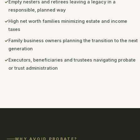
Empty nesters and retirees leaving a legacy in a
responsible, planned way
High net worth families minimizing estate and income
taxes
Family business owners planning the transition to the next
generation
Executors, beneficiaries and trustees navigating probate
or trust administration
WHY AVOID PROBATE?