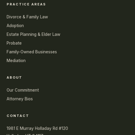
PRACTICE AREAS
Divorce & Family Law
Adoption
Estate Planning & Elder Law
Probate
Family-Owned Businesses
Mediation
ABOUT
Our Commitment
Attorney Bios
CONTACT
1981 E Murray Holladay Rd #120