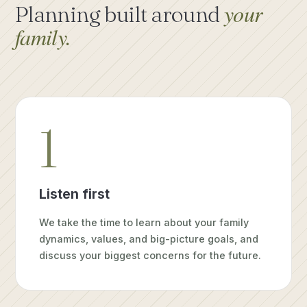
your
Planning built around
family.
1
Listen first
We take the time to learn about your family
dynamics, values, and big-picture goals, and
discuss your biggest concerns for the future.