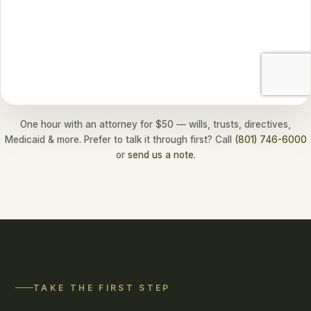
One hour with an attorney for $50 — wills, trusts, directives,
Medicaid & more. Prefer to talk it through first? Call
(801) 746-6000
or
send us a note
.
TAKE THE FIRST STEP