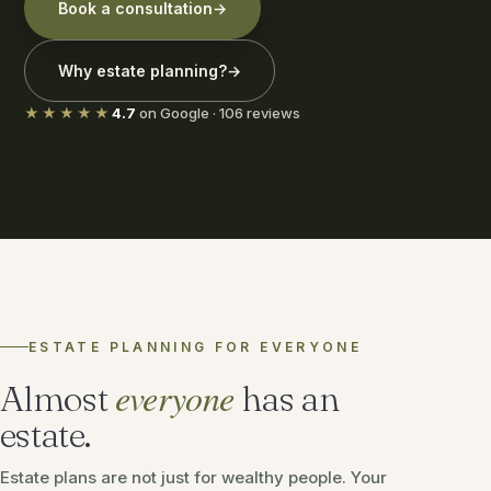
Book a consultation
→
Why estate planning?
→
★★★★★
4.7
on Google · 106 reviews
ESTATE PLANNING FOR EVERYONE
everyone
Almost
has an
estate.
Estate plans are not just for wealthy people. Your