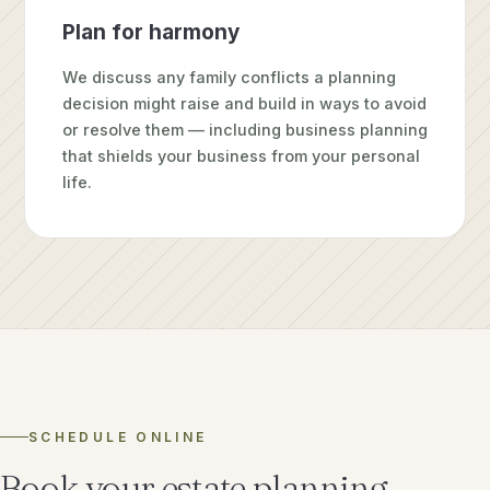
Plan for harmony
We discuss any family conflicts a planning
decision might raise and build in ways to avoid
or resolve them — including business planning
that shields your business from your personal
life.
SCHEDULE ONLINE
Book your estate planning