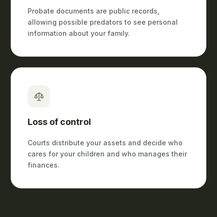
Probate documents are public records,
allowing possible predators to see personal
information about your family.
Loss of control
Courts distribute your assets and decide who
cares for your children and who manages their
finances.