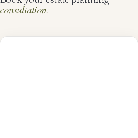
consultation.