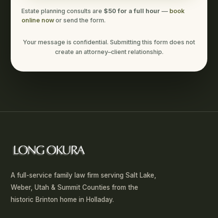
Estate planning consults are
$50 for a full hour
—
book
online now
or send the form.
Your message is confidential. Submitting this form does not
create an attorney–client relationship.
A full-service family law firm serving Salt Lake,
Weber, Utah & Summit Counties from the
historic Brinton home in Holladay.