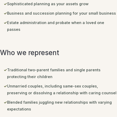
Sophisticated planning as your assets grow
Business and succession planning for your small business
Estate administration and probate when a loved one
passes
Who we represent
Traditional two-parent families and single parents
protecting their children
Unmarried couples, including same-sex couples,
preserving or dissolving a relationship with caring counsel
Blended families juggling new relationships with varying
expectations