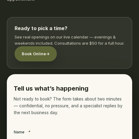
Ready to pick a time?
See real openings on our live calendar — evenings &
weekends included. Consultations are $50 for a full hour.
Book Online
→
Tell us what’s happening
Not ready to book? The form takes about two minutes
— confidential, no pressure, and a specialist replies by
the next business day.
Name
*