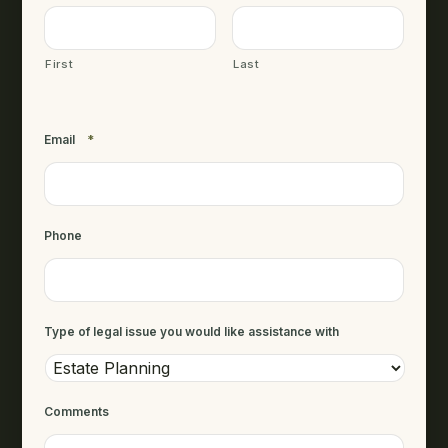
First
Last
Email
*
Phone
Type of legal issue you would like assistance with
Comments