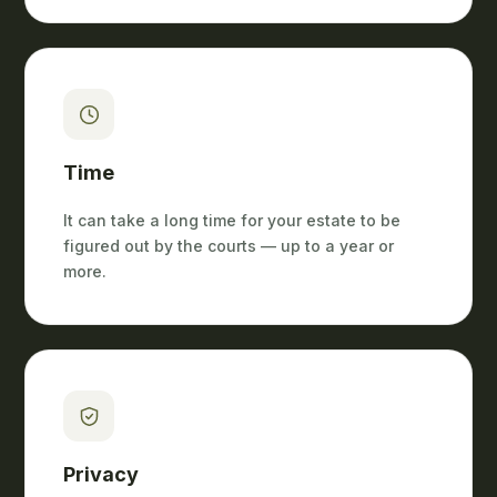
Time
It can take a long time for your estate to be
figured out by the courts — up to a year or
more.
Privacy