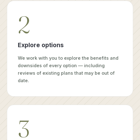
2
Explore options
We work with you to explore the benefits and
downsides of every option — including
reviews of existing plans that may be out of
date.
3