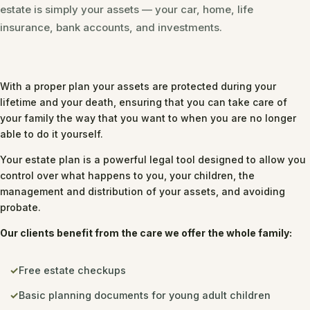
estate is simply your assets — your car, home, life
insurance, bank accounts, and investments.
With a proper plan your assets are protected during your
lifetime and your death, ensuring that you can take care of
your family the way that you want to when you are no longer
able to do it yourself.
Your estate plan is a powerful legal tool designed to allow you
control over what happens to you, your children, the
management and distribution of your assets, and avoiding
probate.
Our clients benefit from the care we offer the whole family:
Free estate checkups
Basic planning documents for young adult children