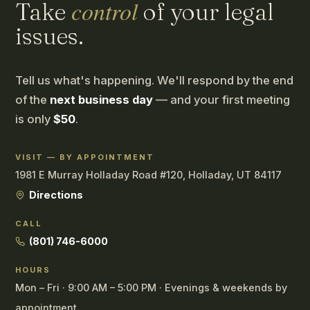
control
Take
of your legal
issues.
Tell us what's happening. We'll respond by the end
of the
next business day
— and your first meeting
is only
$50
.
VISIT — BY APPOINTMENT
1981 E Murray Holladay Road #120, Holladay, UT 84117
Directions
CALL
(801) 746-6000
HOURS
Mon – Fri · 9:00 AM – 5:00 PM · Evenings & weekends by
appointment