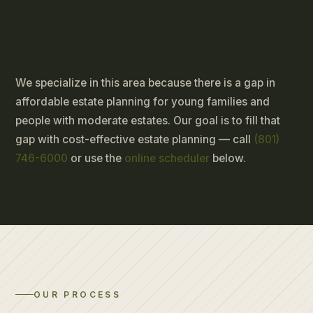
We specialize in this area because there is a gap in
affordable estate planning for young families and
people with moderate estates. Our goal is to fill that
gap with cost-effective estate planning — call
(801)
746-6000
or use the
online scheduler
below.
OUR PROCESS