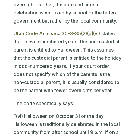
overnight. Further, the date and time of
celebration is not fixed by school or the federal
government but rather by the local community.
Utah Code Ann. sec. 30-3-35(2)(g)(vi)
states
that in even-numbered years, the non-custodial
parent is entitled to Halloween. This assumes
that the custodial parent is entitled to the holiday
in odd-numbered years. If your court order
does not specify which of the parents is the
non-custodial parent, it is usually considered to
be the parent with fewer overnights per year.
The code specifically says:
“(vi) Halloween on October 31 or the day
Halloween is traditionally celebrated in the local
community from after school until 9 p.m. if on a