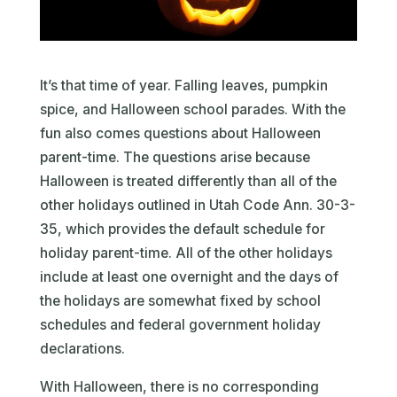
It’s that time of year. Falling leaves, pumpkin
spice, and Halloween school parades. With the
fun also comes questions about Halloween
parent-time. The questions arise because
Halloween is treated differently than all of the
other holidays outlined in Utah Code Ann. 30-3-
35, which provides the default schedule for
holiday parent-time. All of the other holidays
include at least one overnight and the days of
the holidays are somewhat fixed by school
schedules and federal government holiday
declarations.
With Halloween, there is no corresponding