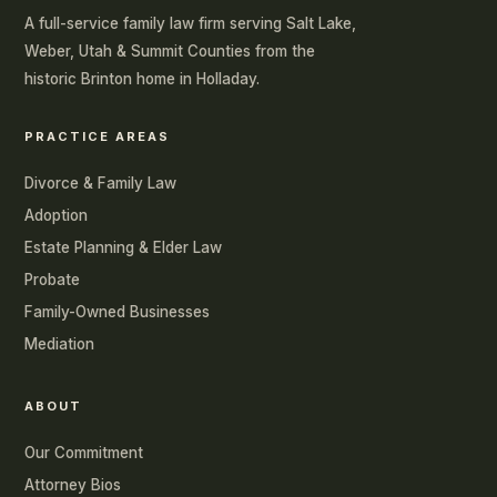
A full-service family law firm serving Salt Lake,
Weber, Utah & Summit Counties from the
historic Brinton home in Holladay.
PRACTICE AREAS
Divorce & Family Law
Adoption
Estate Planning & Elder Law
Probate
Family-Owned Businesses
Mediation
ABOUT
Our Commitment
Attorney Bios