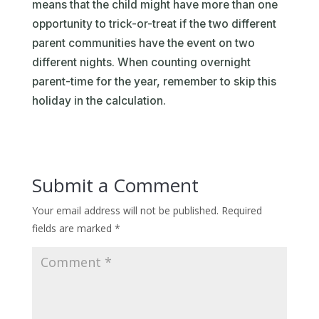
means that the child might have more than one
opportunity to trick-or-treat if the two different
parent communities have the event on two
different nights. When counting overnight
parent-time for the year, remember to skip this
holiday in the calculation.
Submit a Comment
Your email address will not be published.
Required
fields are marked
*