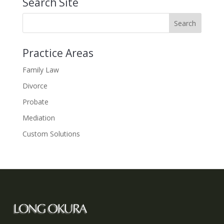
Search Site
Practice Areas
Family Law
Divorce
Probate
Mediation
Custom Solutions