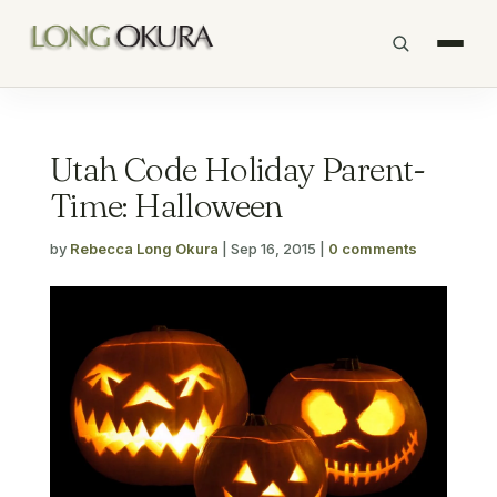
Utah Code Holiday Parent-
Time: Halloween
by
Rebecca Long Okura
|
Sep 16, 2015
|
0 comments