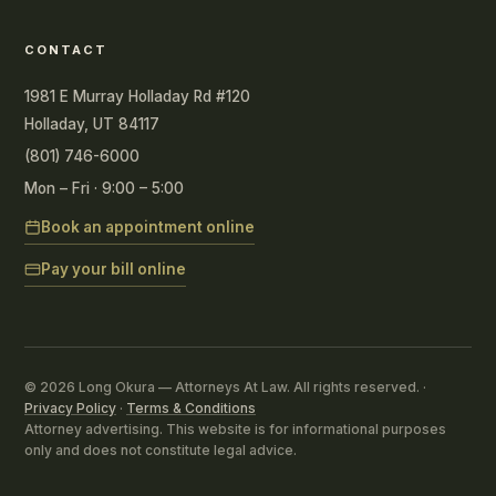
CONTACT
1981 E Murray Holladay Rd #120
Holladay, UT 84117
(801) 746-6000
Mon – Fri · 9:00 – 5:00
Book an appointment online
Pay your bill online
© 2026 Long Okura — Attorneys At Law. All rights reserved. ·
Privacy Policy
·
Terms & Conditions
Attorney advertising. This website is for informational purposes
only and does not constitute legal advice.