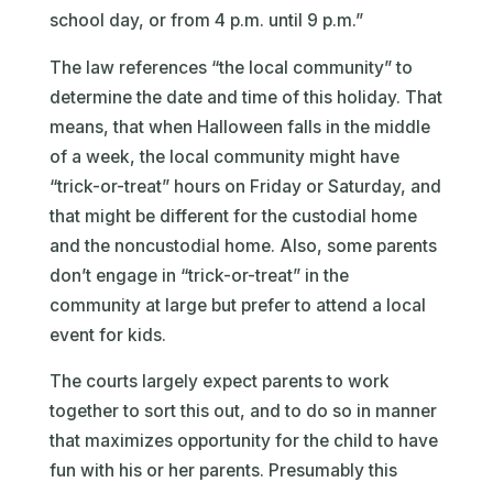
school day, or from 4 p.m. until 9 p.m.”
The law references “the local community” to
determine the date and time of this holiday. That
means, that when Halloween falls in the middle
of a week, the local community might have
“trick-or-treat” hours on Friday or Saturday, and
that might be different for the custodial home
and the noncustodial home. Also, some parents
don’t engage in “trick-or-treat” in the
community at large but prefer to attend a local
event for kids.
The courts largely expect parents to work
together to sort this out, and to do so in manner
that maximizes opportunity for the child to have
fun with his or her parents. Presumably this