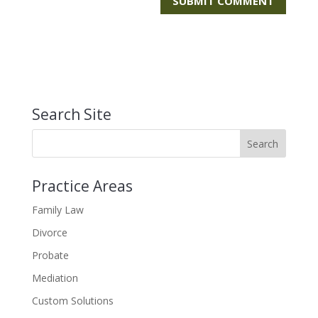
Search Site
Practice Areas
Family Law
Divorce
Probate
Mediation
Custom Solutions