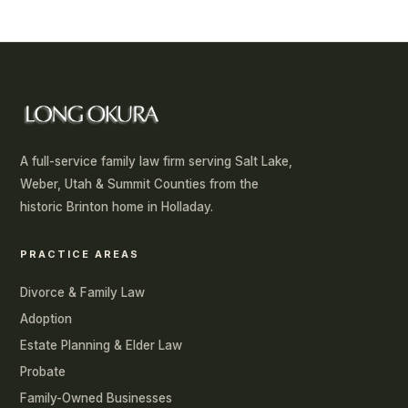
A full-service family law firm serving Salt Lake,
Weber, Utah & Summit Counties from the
historic Brinton home in Holladay.
PRACTICE AREAS
Divorce & Family Law
Adoption
Estate Planning & Elder Law
Probate
Family-Owned Businesses