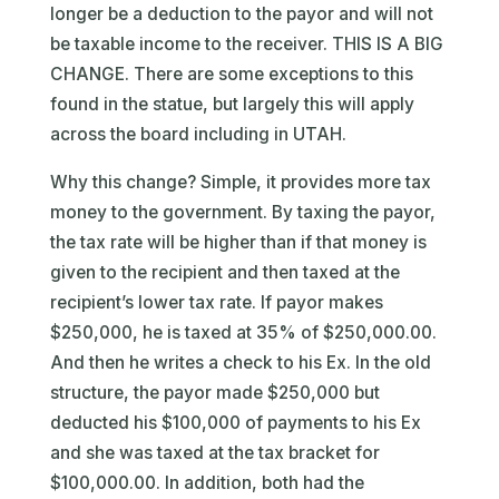
longer be a deduction to the payor and will not
be taxable income to the receiver. THIS IS A BIG
CHANGE. There are some exceptions to this
found in the statue, but largely this will apply
across the board including in UTAH.
Why this change? Simple, it provides more tax
money to the government. By taxing the payor,
the tax rate will be higher than if that money is
given to the recipient and then taxed at the
recipient’s lower tax rate. If payor makes
$250,000, he is taxed at 35% of $250,000.00.
And then he writes a check to his Ex. In the old
structure, the payor made $250,000 but
deducted his $100,000 of payments to his Ex
and she was taxed at the tax bracket for
$100,000.00. In addition, both had the