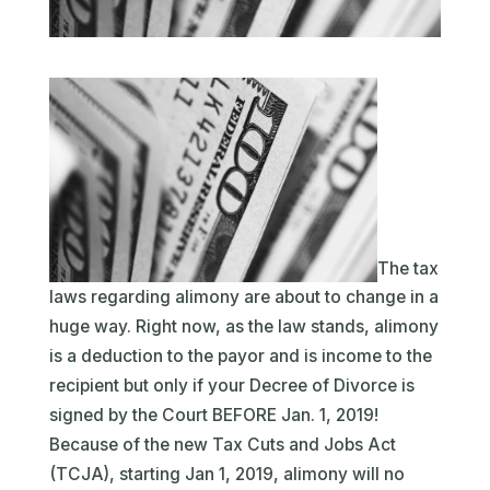
The tax
laws regarding alimony are about to change in a
huge way. Right now, as the law stands, alimony
is a deduction to the payor and is income to the
recipient but only if your Decree of Divorce is
signed by the Court BEFORE Jan. 1, 2019!
Because of the new Tax Cuts and Jobs Act
(TCJA), starting Jan 1, 2019, alimony will no