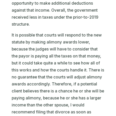
opportunity to make additional deductions
against that income. Overall, the government
received less in taxes under the prior-to-2019
structure.
It is possible that courts will respond to the new
statute by making alimony awards lower,
because the judges will have to consider that
the payor is paying all the taxes on that money,
but it could take quite a while to see how all of
this works and how the courts handle it. There is
no guarantee that the courts will adjust alimony
awards accordingly. Therefore, if a potential
client believes there is a chance he or she will be
paying alimony, because he or she has a larger
income than the other spouse, I would
recommend filing that divorce as soon as