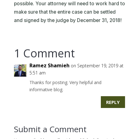
possible. Your attorney will need to work hard to
make sure that the entire case can be settled
and signed by the judge by December 31, 2018!
1 Comment
Ramez Shamieh
on September 19, 2019 at
5:51 am
Thanks for posting. Very helpful and
informative blog.
REPLY
Submit a Comment