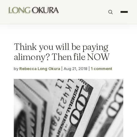
Think you will be paying
alimony? Then file NOW
by
Rebecca Long Okura
|
Aug 21, 2018
|
1 comment