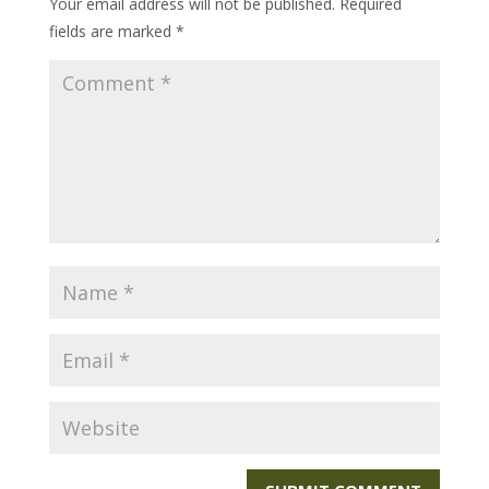
Your email address will not be published.
Required
fields are marked
*