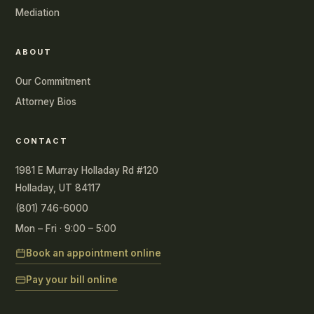
Mediation
ABOUT
Our Commitment
Attorney Bios
CONTACT
1981 E Murray Holladay Rd #120
Holladay, UT 84117
(801) 746-6000
Mon – Fri · 9:00 – 5:00
Book an appointment online
Pay your bill online