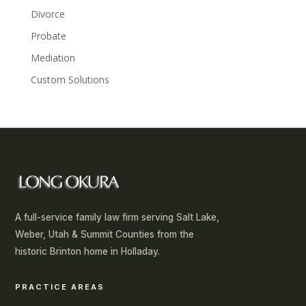
Divorce
Probate
Mediation
Custom Solutions
A full-service family law firm serving Salt Lake,
Weber, Utah & Summit Counties from the
historic Brinton home in Holladay.
PRACTICE AREAS