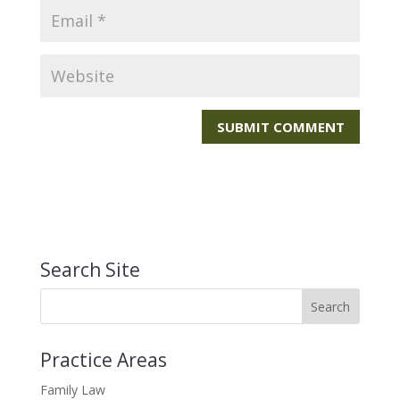
Search Site
Practice Areas
Family Law