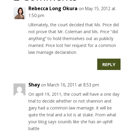
Rebecca Long Okura
on May 15, 2012 at
1:50 pm
Ultimately, the court decided that Ms. Price did
not prove that Mr. Coleman and Ms. Price “did
anything” to hold themselves out as publicly
married. Price lost her request for a common
law marriage declaration.
REPLY
Shay
on March 16, 2011 at 8:53 pm
On april 19, 2011, the court will have a one day
trial to decide whether or not shannon and
gary had a common law marriage. It will be
quite the trial and a lot is at stake. From what
your blog says sounds like she has an uphill
battle