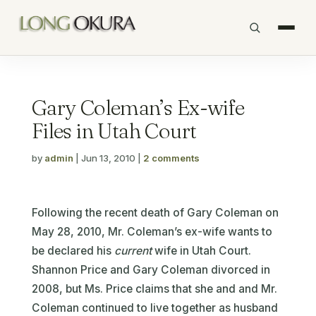
Gary Coleman’s Ex-wife
Files in Utah Court
by
admin
|
Jun 13, 2010
|
2 comments
Following the recent death of Gary Coleman on
May 28, 2010, Mr. Coleman’s ex-wife wants to
be declared his
current
wife in Utah Court.
Shannon Price and Gary Coleman divorced in
2008, but Ms. Price claims that she and and Mr.
Coleman continued to live together as husband