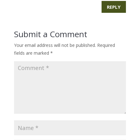
REPLY
Submit a Comment
Your email address will not be published.
Required
fields are marked
*