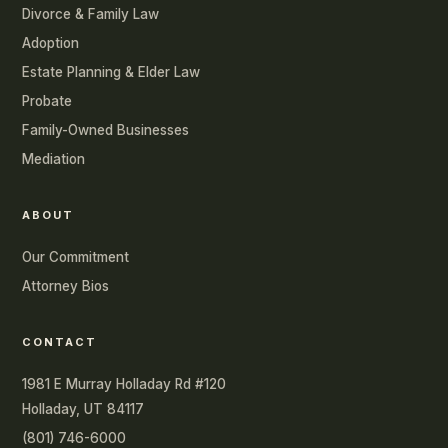
Divorce & Family Law
Adoption
Estate Planning & Elder Law
Probate
Family-Owned Businesses
Mediation
ABOUT
Our Commitment
Attorney Bios
CONTACT
1981 E Murray Holladay Rd #120
Holladay, UT 84117
(801) 746-6000