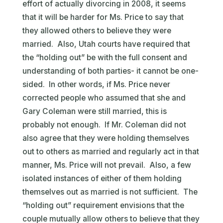
effort of actually divorcing in 2008, it seems
that it will be harder for Ms. Price to say that
they allowed others to believe they were
married. Also, Utah courts have required that
the “holding out” be with the full consent and
understanding of both parties- it cannot be one-
sided. In other words, if Ms. Price never
corrected people who assumed that she and
Gary Coleman were still married, this is
probably not enough. If Mr. Coleman did not
also agree that they were holding themselves
out to others as married and regularly act in that
manner, Ms. Price will not prevail. Also, a few
isolated instances of either of them holding
themselves out as married is not sufficient. The
“holding out” requirement envisions that the
couple mutually allow others to believe that they