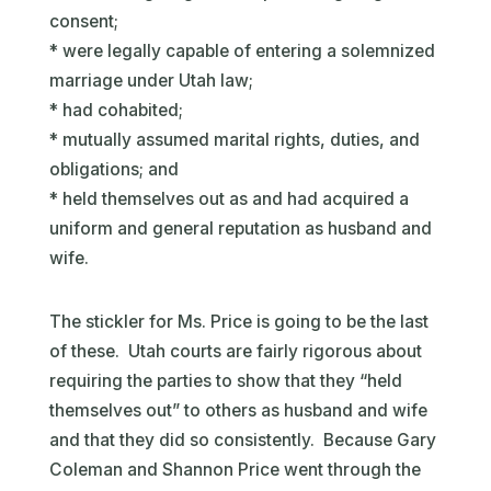
consent;
* were legally capable of entering a solemnized
marriage under Utah law;
* had cohabited;
* mutually assumed marital rights, duties, and
obligations; and
* held themselves out as and had acquired a
uniform and general reputation as husband and
wife.
The stickler for Ms. Price is going to be the last
of these. Utah courts are fairly rigorous about
requiring the parties to show that they “held
themselves out” to others as husband and wife
and that they did so consistently. Because Gary
Coleman and Shannon Price went through the