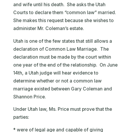
and wife until his death. She asks the Utah
Courts to declare them “common law” married.
She makes this request because she wishes to
administer Mr. Coleman’s estate.
Utah is one of the few states that still allows a
declaration of Common Law Marriage. The
declaration must be made by the court within
one year of the end of the relationship. On June
14th, a Utah judge will hear evidence to
determine whether or not a common law
marriage existed between Gary Coleman and
Shannon Price.
Under Utah law, Ms. Price must prove that the
parties:
* were of legal age and capable of giving