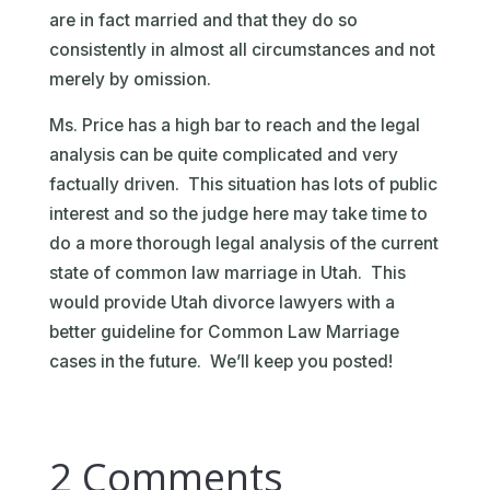
are in fact married and that they do so
consistently in almost all circumstances and not
merely by omission.
Ms. Price has a high bar to reach and the legal
analysis can be quite complicated and very
factually driven. This situation has lots of public
interest and so the judge here may take time to
do a more thorough legal analysis of the current
state of common law marriage in Utah. This
would provide Utah divorce lawyers with a
better guideline for Common Law Marriage
cases in the future. We’ll keep you posted!
2 Comments