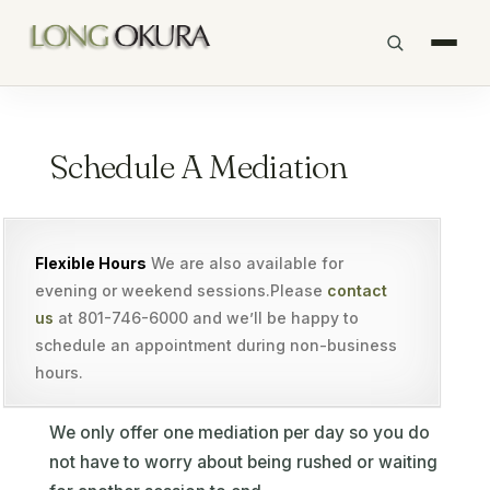
Schedule A Mediation
Flexible Hours
We are also available for
evening or weekend sessions.Please
contact
us
at 801-746-6000 and we’ll be happy to
schedule an appointment during non-business
hours.
We only offer one mediation per day so you do
not have to worry about being rushed or waiting