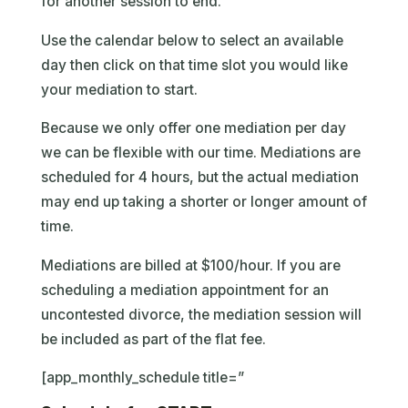
for another session to end.
Use the calendar below to select an available
day then click on that time slot you would like
your mediation to start.
Because we only offer one mediation per day
we can be flexible with our time. Mediations are
scheduled for 4 hours, but the actual mediation
may end up taking a shorter or longer amount of
time.
Mediations are billed at $100/hour. If you are
scheduling a mediation appointment for an
uncontested divorce, the mediation session will
be included as part of the flat fee.
[app_monthly_schedule title=”