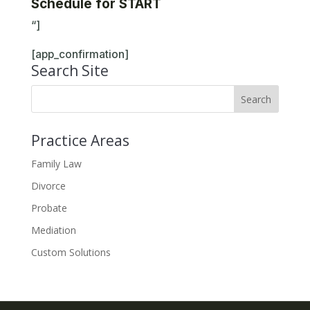
Schedule for START
“]
[app_confirmation]
Search Site
Practice Areas
Family Law
Divorce
Probate
Mediation
Custom Solutions