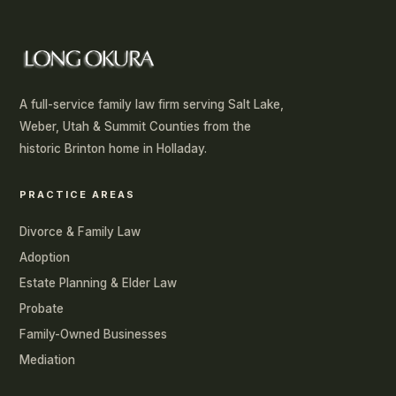
A full-service family law firm serving Salt Lake,
Weber, Utah & Summit Counties from the
historic Brinton home in Holladay.
PRACTICE AREAS
Divorce & Family Law
Adoption
Estate Planning & Elder Law
Probate
Family-Owned Businesses
Mediation