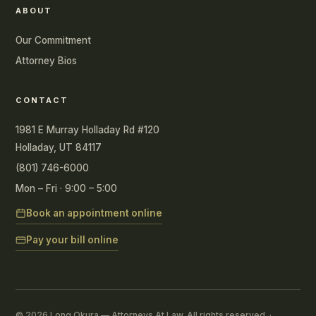
ABOUT
Our Commitment
Attorney Bios
CONTACT
1981 E Murray Holladay Rd #120
Holladay, UT 84117
(801) 746-6000
Mon – Fri · 9:00 – 5:00
Book an appointment online
Pay your bill online
© 2026 Long Okura — Attorneys At Law. All rights reserved. ·