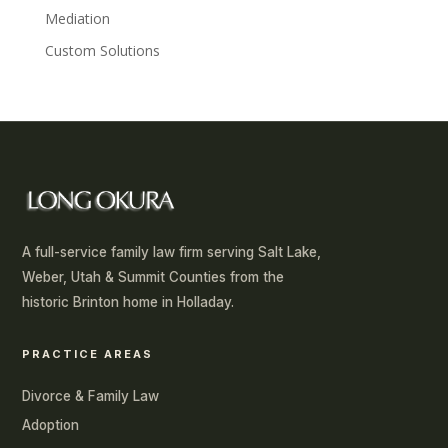
Mediation
Custom Solutions
A full-service family law firm serving Salt Lake,
Weber, Utah & Summit Counties from the
historic Brinton home in Holladay.
PRACTICE AREAS
Divorce & Family Law
Adoption