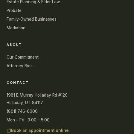
Estate Planning & Elder Law
Probate
Family-Owned Businesses
Mediation
ABOUT
Our Commitment
Attorney Bios
CONTACT
1981 E Murray Holladay Rd #120
Holladay, UT 84117
(801) 746-6000
Mon – Fri · 9:00 – 5:00
Book an appointment online