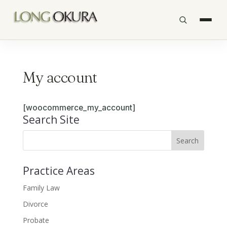
My account
[woocommerce_my_account]
Search Site
Practice Areas
Family Law
Divorce
Probate