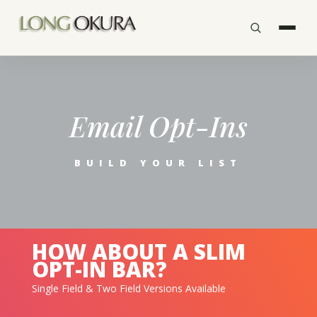
Email Opt-Ins
BUILD YOUR LIST
HOW ABOUT A SLIM
OPT-IN BAR?
Single Field & Two Field Versions Available