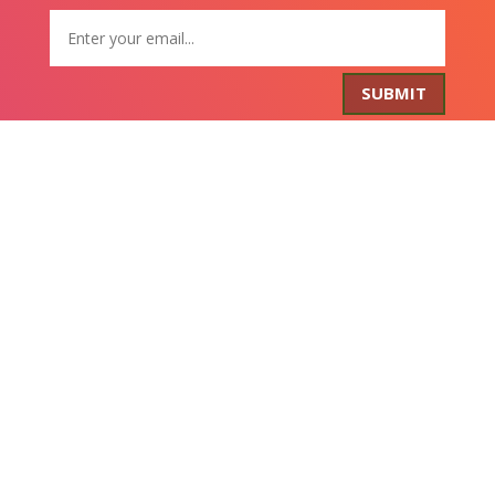
SUBMIT
Get FREE Stuff
Lorem ipsum dolor sit amet, consectetur adipiscing
elit. Curabitur tincidunt mollis ante non volutpat. Nam
consequat diam nec leo rutrum tempus. Nulla
accumsan eros nec sem tempus scelerisque.