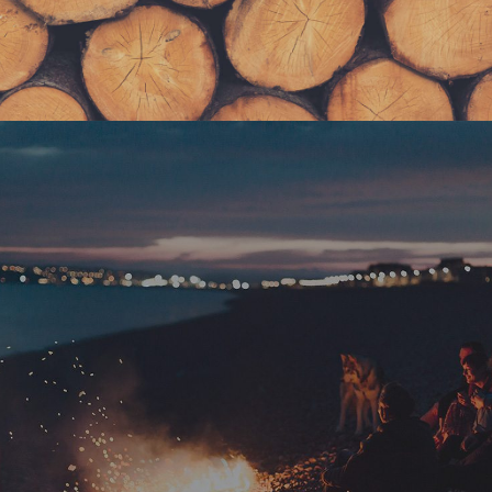
Get FREE Stuff
Lorem ipsum dolor sit amet, consectetur adipiscing
elit. Curabitur tincidunt mollis ante non volutpat. Nam
consequat diam nec leo rutrum tempus. Nulla
accumsan eros nec sem tempus scelerisque.