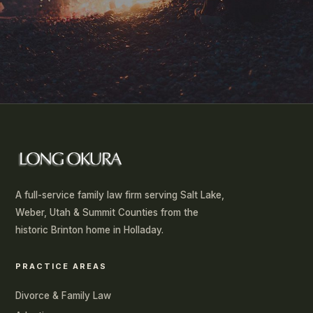
SUBMIT
A full-service family law firm serving Salt Lake,
Weber, Utah & Summit Counties from the
historic Brinton home in Holladay.
PRACTICE AREAS
Divorce & Family Law