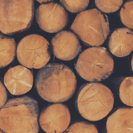
Get FREE Stuff
Lorem ipsum dolor sit amet, consectetur
adipiscing elit. Curabitur tincidunt mollis ante
non volutpat. Nam consequat diam nec leo
rutrum tempus. Nulla accumsan eros nec sem
tempus scelerisque.
SUBMIT