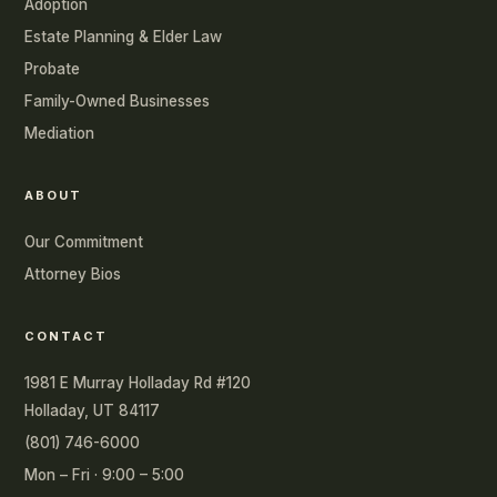
Adoption
Estate Planning & Elder Law
Probate
Family-Owned Businesses
Mediation
ABOUT
Our Commitment
Attorney Bios
CONTACT
1981 E Murray Holladay Rd #120
Holladay, UT 84117
(801) 746-6000
Mon – Fri · 9:00 – 5:00