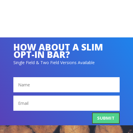
SUBMIT
HOW ABOUT A SLIM
OPT-IN BAR?
Single Field & Two Field Versions Available
SUBMIT